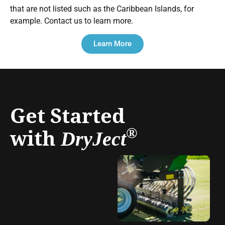
that are not listed such as the Caribbean Islands, for
example. Contact us to learn more.
Learn More
Get Started
with
®
DryJect