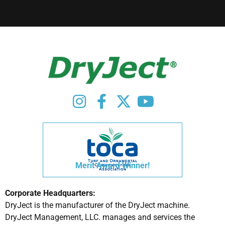
Merit Award Winner!
Corporate Headquarters:
DryJect is the manufacturer of the DryJect machine.
DryJect Management, LLC. manages and services the