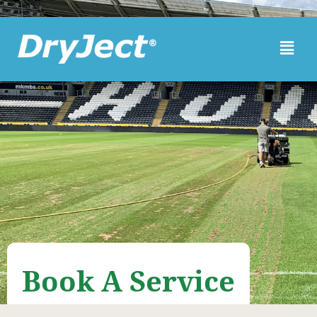
Skip to main content
Book A Service