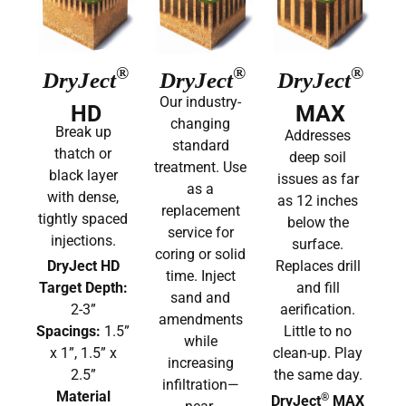
®
®
®
DryJect
DryJect
DryJect
Our industry-
HD
MAX
changing
Break up
Addresses
standard
thatch or
deep soil
treatment. Use
black layer
issues as far
as a
with dense,
as 12 inches
replacement
tightly spaced
below the
service for
injections.
surface.
coring or solid
DryJect HD
Replaces drill
time. Inject
Target Depth:
and fill
sand and
2-3”
aerification.
amendments
Spacings:
1.5”
Little to no
while
x 1”, 1.5” x
clean-up. Play
increasing
2.5”
the same day.
infiltration—
Material
®
DryJect
MAX