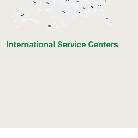
OK
SC
AR
AZ
NM
GA
AL
MS
TX
LA
AK
FL
HI
International Service Centers
ASIA
EUROPE
NORTH
AMERICA
AFRICA
SOUTH
AMERICA
OCEANIA