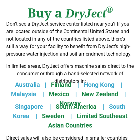
Buy a
®
DryJect
Don’t see a DryJect service center listed near you? If you
are located outside of the Continental United States and
not located in any of the countries listed above, there’s
still a way for your facility to benefit from DryJect’s high-
pressure water injection and soil amendment technology.
In limited areas, DryJect offers machine sales direct to the
consumer or through a hand-selected network of
distributors in:
Australia
|
Finland
|
Hong Kong
|
Malaysia
|
Mexico
|
New Zealand
|
Norway
Singapore
|
South America
|
South
Korea
|
Sweden
|
Limited Southeast
Asian Countries
Direct sales will also be considered in smaller countries