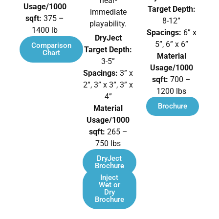
near-
Usage/1000
Target Depth:
immediate
sqft:
375 –
8-12”
playability.
1400 lb
Spacings:
6” x
DryJect
5”, 6” x 6”
Comparison
Target Depth:
Chart
Material
3-5”
Usage/1000
Spacings:
3” x
sqft:
700 –
2”, 3” x 3”, 3” x
1200 lbs
4”
Brochure
Material
Usage/1000
sqft:
265 –
750 lbs
DryJect
Brochure
Inject
Wet or
Dry
Brochure