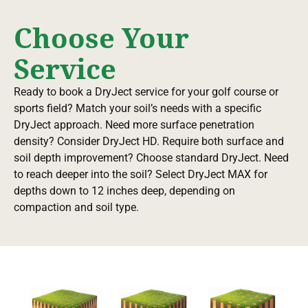
Choose Your
Service
Ready to book a DryJect service for your golf course or
sports field? Match your soil’s needs with a specific
DryJect approach. Need more surface penetration
density? Consider DryJect HD. Require both surface and
soil depth improvement? Choose standard DryJect. Need
to reach deeper into the soil? Select DryJect MAX for
depths down to 12 inches deep, depending on
compaction and soil type.