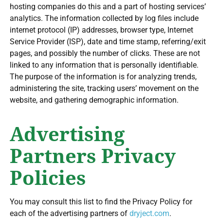
hosting companies do this and a part of hosting services’
analytics. The information collected by log files include
internet protocol (IP) addresses, browser type, Internet
Service Provider (ISP), date and time stamp, referring/exit
pages, and possibly the number of clicks. These are not
linked to any information that is personally identifiable.
The purpose of the information is for analyzing trends,
administering the site, tracking users’ movement on the
website, and gathering demographic information.
Advertising
Partners Privacy
Policies
You may consult this list to find the Privacy Policy for
each of the advertising partners of
dryject.com
.