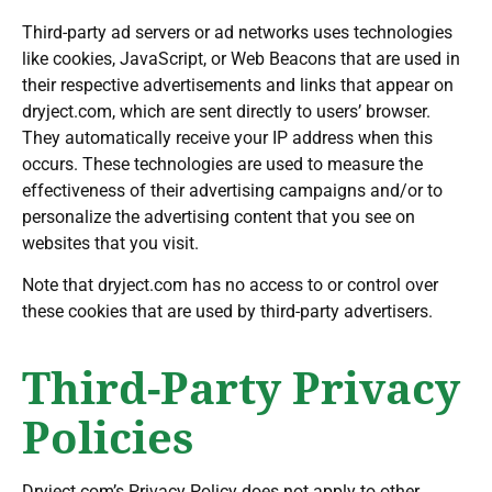
Third-party ad servers or ad networks uses technologies
like cookies, JavaScript, or Web Beacons that are used in
their respective advertisements and links that appear on
dryject.com, which are sent directly to users’ browser.
They automatically receive your IP address when this
occurs. These technologies are used to measure the
effectiveness of their advertising campaigns and/or to
personalize the advertising content that you see on
websites that you visit.
Note that dryject.com has no access to or control over
these cookies that are used by third-party advertisers.
Third-Party Privacy
Policies
Dryject.com’s Privacy Policy does not apply to other