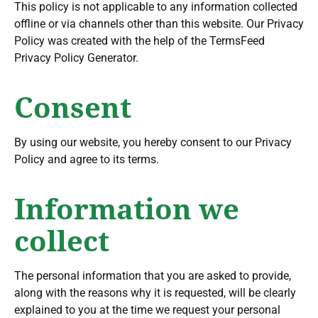
This policy is not applicable to any information collected
offline or via channels other than this website. Our Privacy
Policy was created with the help of the TermsFeed
Privacy Policy Generator.
Consent
By using our website, you hereby consent to our Privacy
Policy and agree to its terms.
Information we
collect
The personal information that you are asked to provide,
along with the reasons why it is requested, will be clearly
explained to you at the time we request your personal