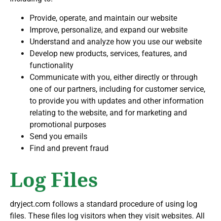
Provide, operate, and maintain our website
Improve, personalize, and expand our website
Understand and analyze how you use our website
Develop new products, services, features, and
functionality
Communicate with you, either directly or through
one of our partners, including for customer service,
to provide you with updates and other information
relating to the website, and for marketing and
promotional purposes
Send you emails
Find and prevent fraud
Log Files
dryject.com follows a standard procedure of using log
files. These files log visitors when they visit websites. All