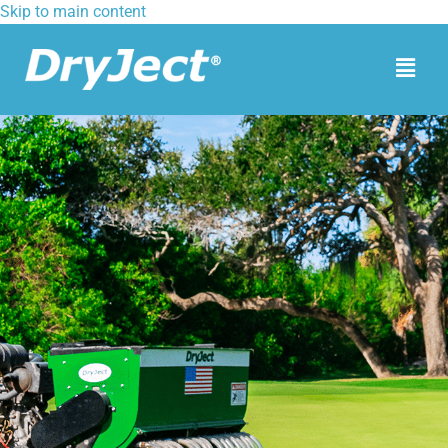
Skip to main content