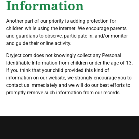
Information
Another part of our priority is adding protection for
children while using the internet. We encourage parents
and guardians to observe, participate in, and/or monitor
and guide their online activity.
Dryject.com does not knowingly collect any Personal
Identifiable Information from children under the age of 13.
If you think that your child provided this kind of
information on our website, we strongly encourage you to
contact us immediately and we will do our best efforts to
promptly remove such information from our records.