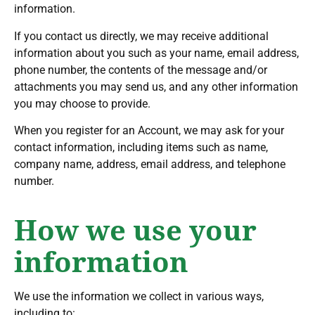
information.
If you contact us directly, we may receive additional
information about you such as your name, email address,
phone number, the contents of the message and/or
attachments you may send us, and any other information
you may choose to provide.
When you register for an Account, we may ask for your
contact information, including items such as name,
company name, address, email address, and telephone
number.
How we use your
information
We use the information we collect in various ways,
including to: