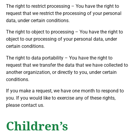
The right to restrict processing – You have the right to
request that we restrict the processing of your personal
data, under certain conditions.
The right to object to processing – You have the right to
object to our processing of your personal data, under
certain conditions.
The right to data portability – You have the right to
request that we transfer the data that we have collected to
another organization, or directly to you, under certain
conditions.
If you make a request, we have one month to respond to
you. If you would like to exercise any of these rights,
please contact us.
Children’s