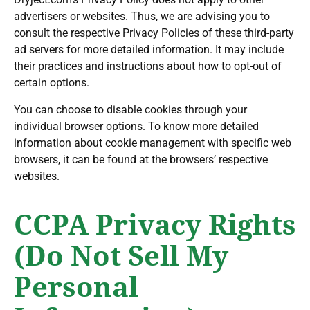
advertisers or websites. Thus, we are advising you to
consult the respective Privacy Policies of these third-party
ad servers for more detailed information. It may include
their practices and instructions about how to opt-out of
certain options.
You can choose to disable cookies through your
individual browser options. To know more detailed
information about cookie management with specific web
browsers, it can be found at the browsers’ respective
websites.
CCPA Privacy Rights
(Do Not Sell My
Personal