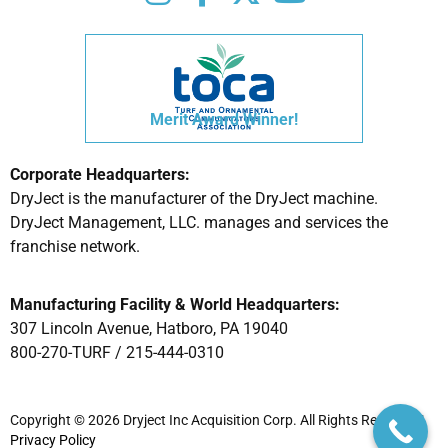
Merit Award Winner!
Corporate Headquarters:
DryJect is the manufacturer of the DryJect machine.
DryJect Management, LLC. manages and services the
franchise network.
Manufacturing Facility & World Headquarters:
307 Lincoln Avenue, Hatboro, PA 19040
800-270-TURF /
215-444-0310
Copyright © 2026 Dryject Inc Acquisition Corp. All Rights Reserved |
Privacy Policy