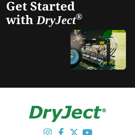
Get Started
with
®
DryJect