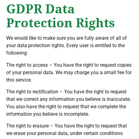
GDPR Data
Protection Rights
We would like to make sure you are fully aware of all of
your data protection rights. Every user is entitled to the
following:
The right to access – You have the right to request copies
of your personal data. We may charge you a small fee for
this service.
The right to rectification – You have the right to request
that we correct any information you believe is inaccurate.
You also have the right to request that we complete the
information you believe is incomplete.
The right to erasure – You have the right to request that
we erase your personal data, under certain conditions.