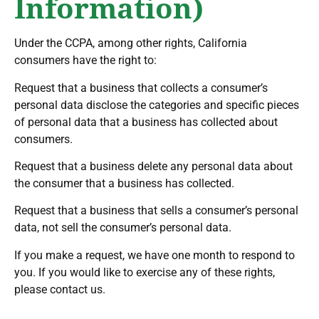
Information)
Under the CCPA, among other rights, California
consumers have the right to:
Request that a business that collects a consumer’s
personal data disclose the categories and specific pieces
of personal data that a business has collected about
consumers.
Request that a business delete any personal data about
the consumer that a business has collected.
Request that a business that sells a consumer’s personal
data, not sell the consumer’s personal data.
If you make a request, we have one month to respond to
you. If you would like to exercise any of these rights,
please contact us.