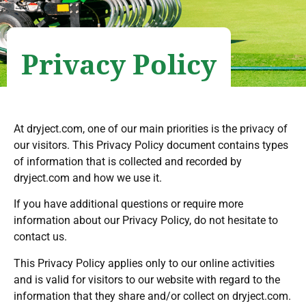
Privacy Policy
At dryject.com, one of our main priorities is the privacy of
our visitors. This Privacy Policy document contains types
of information that is collected and recorded by
dryject.com and how we use it.
If you have additional questions or require more
information about our Privacy Policy, do not hesitate to
contact us.
This Privacy Policy applies only to our online activities
and is valid for visitors to our website with regard to the
information that they share and/or collect on dryject.com.