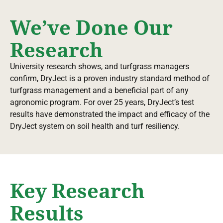
We’ve Done Our
Research
University research shows, and turfgrass managers
confirm, DryJect is a proven industry standard method of
turfgrass management and a beneficial part of any
agronomic program. For over 25 years, DryJect’s test
results have demonstrated the impact and efficacy of the
DryJect system on soil health and turf resiliency.
Key Research
Results