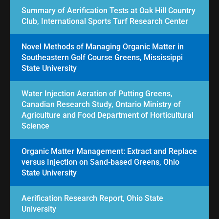
Summary of Aerification Tests at Oak Hill Country
Club, International Sports Turf Research Center
Novel Methods of Managing Organic Matter in
Southeastern Golf Course Greens, Mississippi
State University
Water Injection Aeration of Putting Greens,
Canadian Research Study, Ontario Ministry of
Agriculture and Food Department of Horticultural
Science
Organic Matter Management: Extract and Replace
versus Injection on Sand-based Greens, Ohio
State University
Aerification Research Report, Ohio State
University