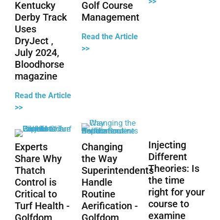
>>
Kentucky
Golf Course
Derby Track
Management
Uses
Read the Article
DryJect ,
>>
July 2024,
Bloodhorse
magazine
Read the Article
>>
Injecting
Experts
Changing
Different
Share Why
the Way
Theories: Is
Thatch
Superintendents
the time
Control is
Handle
right for your
Critical to
Routine
course to
Turf Health -
Aerification -
examine
Golfdom
Golfdom