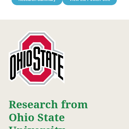
Research from
Ohio State