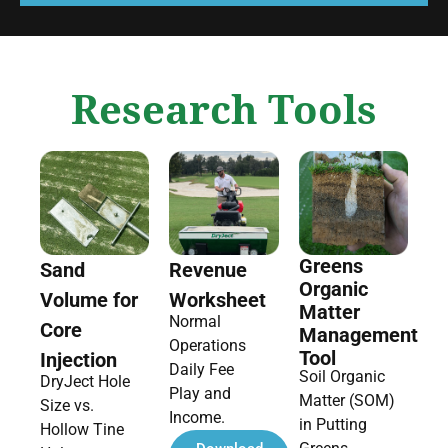
Research Tools
Greens
Sand
Revenue
Organic
Volume for
Worksheet
Matter
Normal
Core
Management
Operations
Tool
Injection
Daily Fee
Soil Organic
DryJect Hole
Play and
Matter (SOM)
Size vs.
Income.
in Putting
Hollow Tine