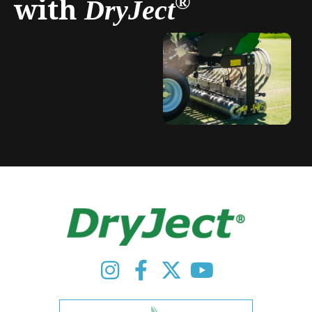
with
®
DryJect