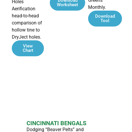
Greens
Download
Holes
Worksheet
Monthly.
Aerification
head-to-head
Download
Tool
comparison of
hollow tine to
DryJect holes.
View
Chart
Case Studies
CINCINNATI BENGALS
Dodging “Beaver Pelts” and