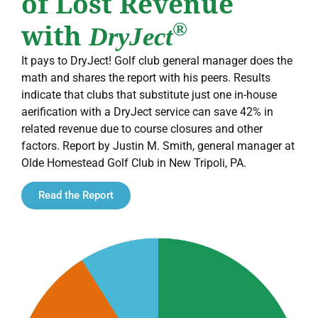
of Lost Revenue
with
®
DryJect
It pays to DryJect! Golf club general manager does the
math and shares the report with his peers. Results
indicate that clubs that substitute just one in-house
aerification with a DryJect service can save 42% in
related revenue due to course closures and other
factors. Report by Justin M. Smith, general manager at
Olde Homestead Golf Club in New Tripoli, PA.
Read the Report