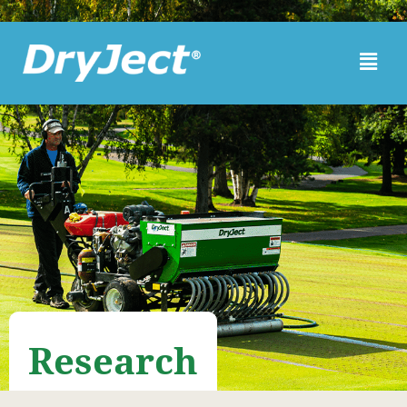
Skip to main content
Research