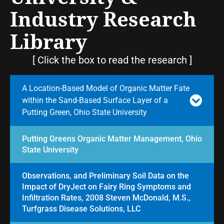
Industry Research
Library
[ Click the box to read the research ]
A Location-Based Model of Organic Matter Fate
within the Sand-Based Surface Layer of a
Putting Green, Ohio State University
Putting Greens Organic Matter Management, Ohio
State University
Observations, and Preliminary Soil Data on the
Impact of DryJect on Fairy Ring Symptoms and
Infiltration Rates, 2008 Steven McDonald, M.S.,
Turfgrass Disease Solutions, LLC