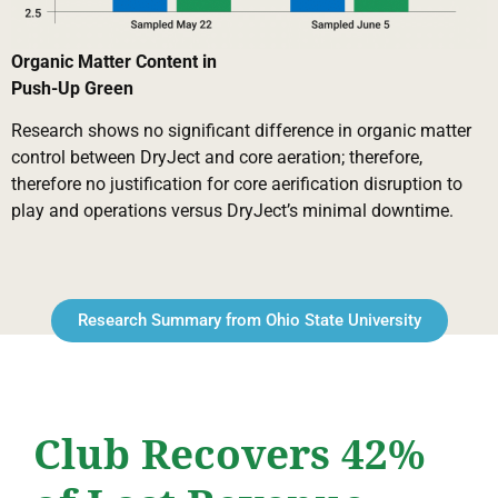
Organic Matter Content in
Push-Up Green
Research shows no significant difference in organic matter
control between DryJect and core aeration; therefore,
therefore no justification for core aerification disruption to
play and operations versus DryJect’s minimal downtime.
Research Summary from Ohio State University
Club Recovers 42%