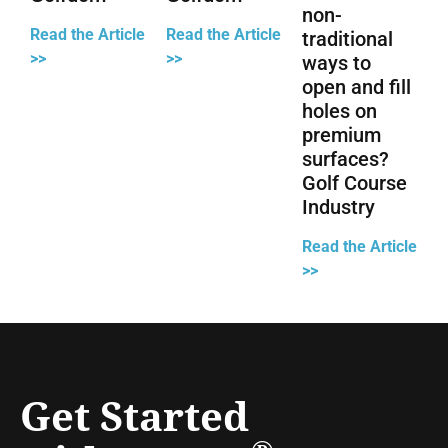
non-
Read the Article
Read the Article
traditional
>>
>>
ways to
open and fill
holes on
premium
surfaces?
Golf Course
Industry
Read the Article
>>
Get Started