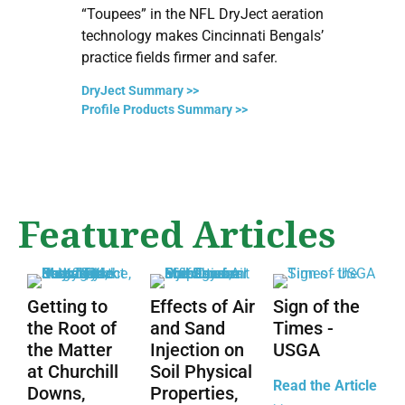
“Toupees” in the NFL DryJect aeration
D
technology makes Cincinnati Bengals’
C
practice fields firmer and safer.
m
DryJect Summary >>
R
Profile Products Summary >>
Featured Articles
Getting to
Effects of Air
Sign of the
the Root of
and Sand
Times -
the Matter
Injection on
USGA
at Churchill
Soil Physical
Read the Article
Downs,
Properties,