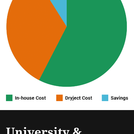
University &