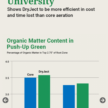
University
Shows DryJect to be more efficient in cost
and time lost than core aeration