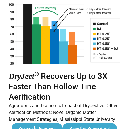
®
Recovers Up to 3X
DryJect
Faster Than Hollow Tine
Aerification
Agronomic and Economic Impact of DryJect vs. Other
Aerification Methods: Novel Organic Matter
Management Strategies, Mississippi State University
Research Summary
View the PowerPoint