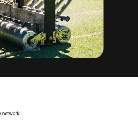
 network.