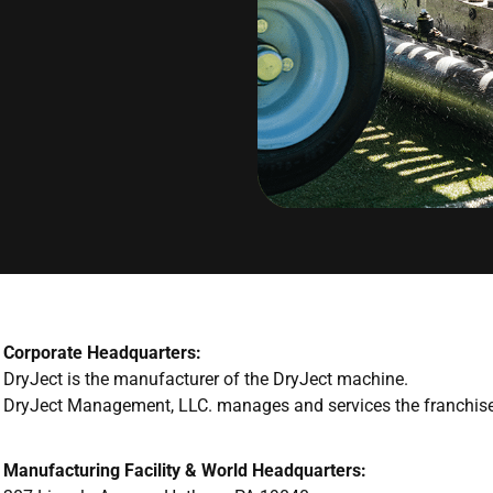
Corporate Headquarters:
DryJect is the manufacturer of the DryJect machine.
DryJect Management, LLC. manages and services the franchise
Manufacturing Facility & World Headquarters: