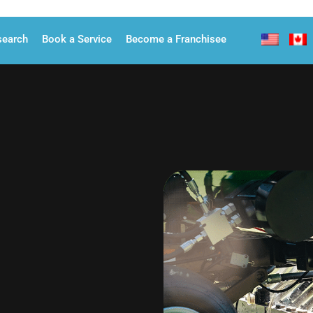
search
Book a Service
Become a Franchisee