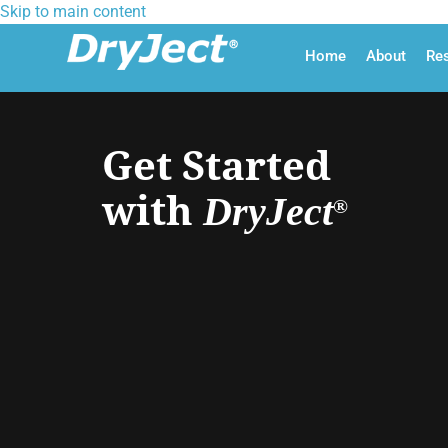
Skip to main content
Home
About
Re
Get Started
with
DryJect
®