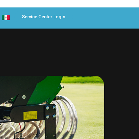
Service Center Login