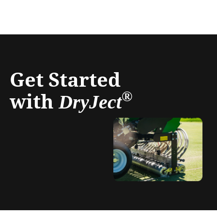
Get Started
with
®
DryJect