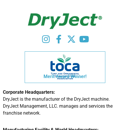
Merit Award Winner!
Corporate Headquarters:
DryJect is the manufacturer of the DryJect machine.
DryJect Management, LLC. manages and services the
franchise network.
Manufacturing Facility & World Headquarters: