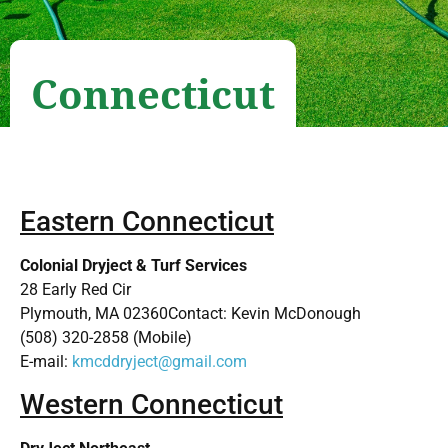
Connecticut
Eastern Connecticut
Colonial Dryject & Turf Services
28 Early Red Cir
Plymouth, MA 02360Contact: Kevin McDonough
(508) 320-2858 (Mobile)
E-mail:
kmcddryject@gmail.com
Western Connecticut