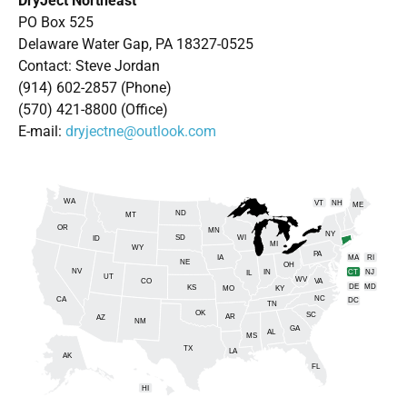
DryJect Northeast
PO Box 525
Delaware Water Gap, PA 18327-0525
Contact: Steve Jordan
(914) 602-2857 (Phone)
(570) 421-8800 (Office)
E-mail:
dryjectne@outlook.com
WA
VT
NH
ME
ND
MT
OR
MN
NY
SD
WI
ID
MI
WY
PA
IA
MA
RI
NE
OH
NV
IN
CT
NJ
IL
UT
WV
CO
VA
DE
MD
KS
KY
MO
NC
CA
DC
TN
OK
SC
AR
AZ
NM
GA
AL
MS
TX
LA
AK
FL
HI