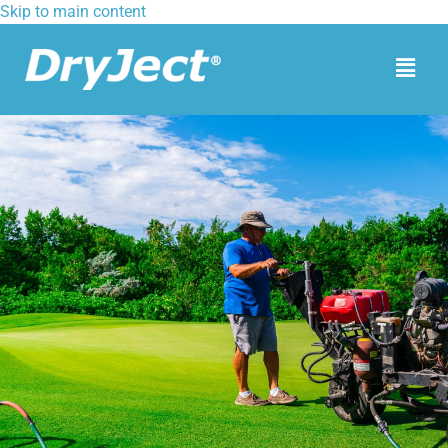
Skip to main content