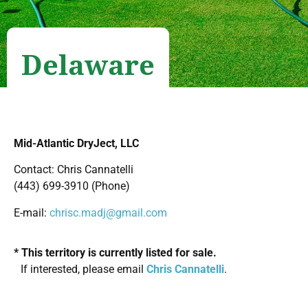
Delaware
Mid-Atlantic DryJect, LLC
Contact: Chris Cannatelli
(443) 699-3910 (Phone)
E-mail:
chrisc.madj@gmail.com
* This territory is currently listed for sale.
If interested, please email
Chris Cannatelli
.