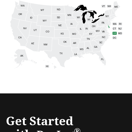
WA
VT
NH
ME
ND
MT
OR
MN
NY
SD
WI
ID
MI
WY
PA
IA
MA
RI
NE
OH
NV
IN
CT
NJ
IL
UT
WV
CO
VA
DE
MD
KS
KY
MO
NC
CA
DC
TN
OK
SC
AR
AZ
NM
GA
AL
MS
TX
LA
AK
FL
HI
Get Started
®