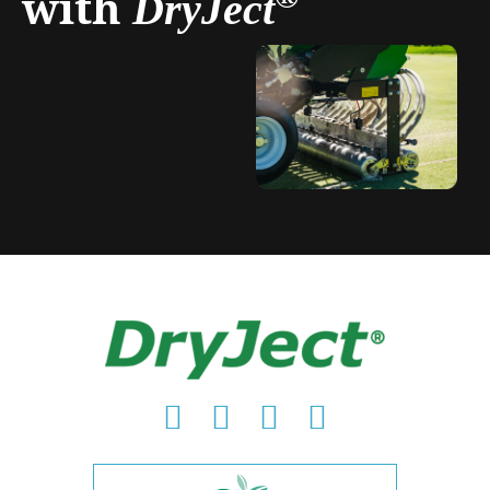
with
DryJect