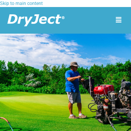
Skip to main content