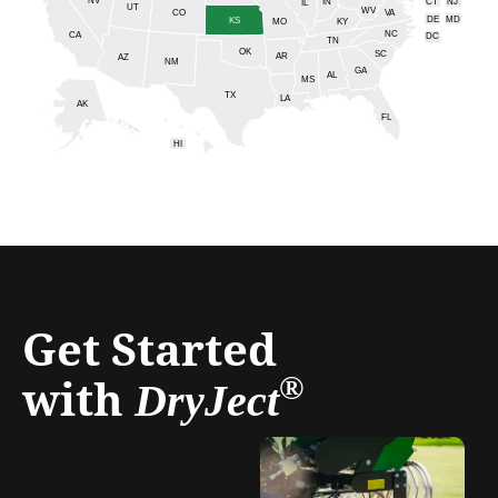
IN
CT
NJ
IL
UT
WV
CO
VA
DE
MD
KS
KY
MO
NC
CA
DC
TN
OK
SC
AR
AZ
NM
GA
AL
MS
TX
LA
AK
FL
HI
Get Started
with
®
DryJect