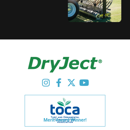
Merit Award Winner!