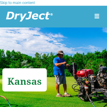
Skip to main content
Kansas