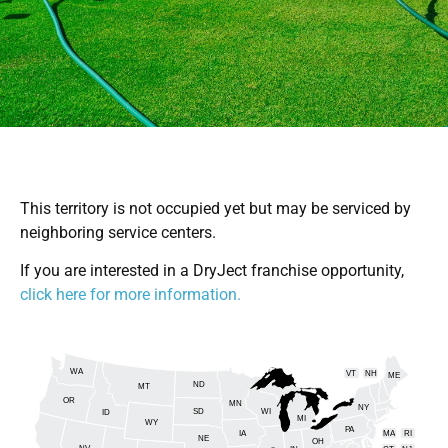
This territory is not occupied yet but may be serviced by
neighboring service centers.
If you are interested in a DryJect franchise opportunity,
click here for more information.
WA
VT
NH
ME
ND
MT
OR
MN
NY
SD
WI
ID
MI
WY
PA
IA
MA
RI
NE
OH
NV