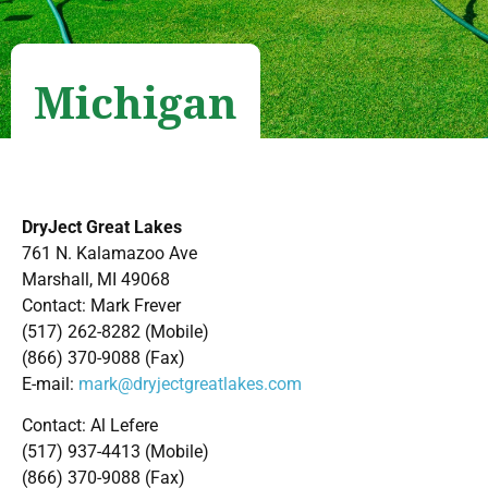
Michigan
DryJect Great Lakes
761 N. Kalamazoo Ave
Marshall, MI 49068
Contact: Mark Frever
(517) 262-8282 (Mobile)
(866) 370-9088 (Fax)
E-mail:
mark@dryjectgreatlakes.com
Contact: Al Lefere
(517) 937-4413 (Mobile)
(866) 370-9088 (Fax)