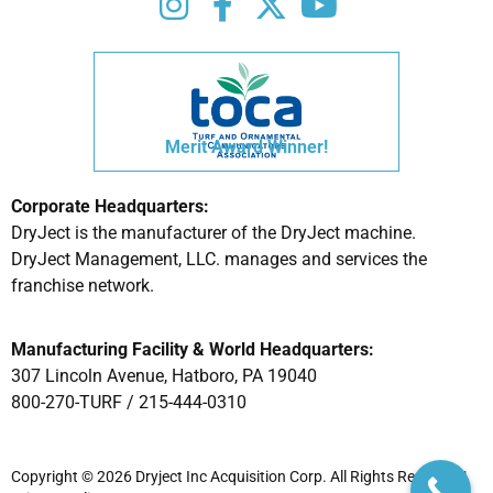
Merit Award Winner!
Corporate Headquarters:
DryJect is the manufacturer of the DryJect machine.
DryJect Management, LLC. manages and services the
franchise network.
Manufacturing Facility & World Headquarters:
307 Lincoln Avenue, Hatboro, PA 19040
800-270-TURF /
215-444-0310
Copyright © 2026 Dryject Inc Acquisition Corp. All Rights Reserved |