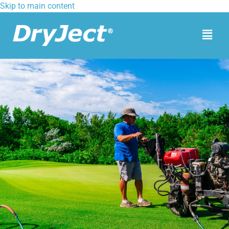
Skip to main content