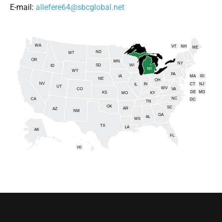
E-mail:
allefere64@sbcglobal.net
WA
VT
NH
ME
ND
MT
OR
MN
NY
SD
WI
ID
MI
WY
PA
IA
MA
RI
NE
OH
NV
IN
CT
NJ
IL
UT
WV
CO
VA
DE
MD
KS
KY
MO
NC
CA
DC
TN
OK
SC
AR
AZ
NM
GA
AL
MS
TX
LA
AK
FL
HI