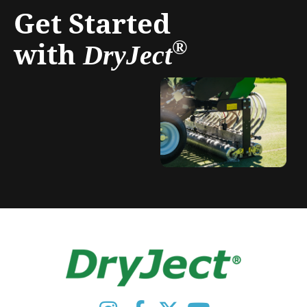
Get Started
with
®
DryJect