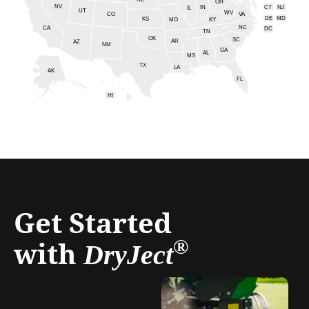
NE
OH
NV
IN
CT
NJ
IL
UT
WV
CO
VA
DE
MD
KS
KY
MO
NC
CA
DC
TN
OK
SC
AR
AZ
NM
GA
AL
MS
TX
LA
AK
FL
HI
Get Started
with
®
DryJect