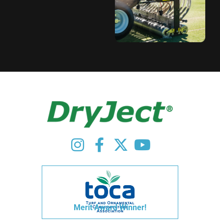
Merit Award Winner!