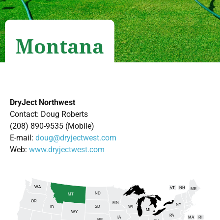
Montana
DryJect Northwest
Contact: Doug Roberts
(208) 890-9535 (Mobile)
E-mail:
doug@dryjectwest.com
Web:
www.dryjectwest.com
WA
VT
NH
ME
ND
MT
OR
MN
NY
SD
WI
ID
MI
WY
PA
IA
MA
RI