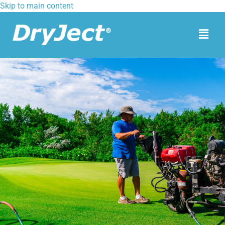
Skip to main content