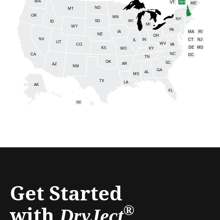
WA
VT
NH
ME
ND
MT
OR
MN
NY
SD
WI
ID
MI
WY
PA
IA
MA
RI
NE
OH
NV
IN
CT
NJ
IL
UT
WV
CO
VA
DE
MD
KS
KY
MO
NC
CA
DC
TN
OK
SC
AR
AZ
NM
GA
AL
MS
TX
LA
AK
FL
HI
Get Started
with
®
DryJect