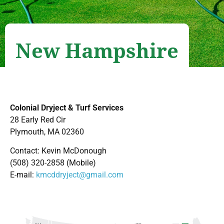
New Hampshire
Colonial Dryject & Turf Services
28 Early Red Cir
Plymouth, MA 02360
Contact: Kevin McDonough
(508) 320-2858 (Mobile)
E-mail:
kmcddryject@gmail.com