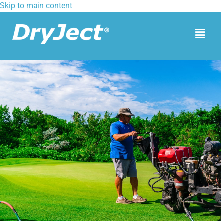
Skip to main content