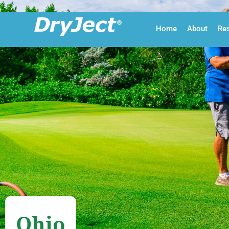
Skip to main content
Home
About
Re
Ohio