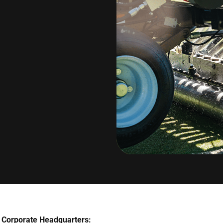
Corporate Headquarters: