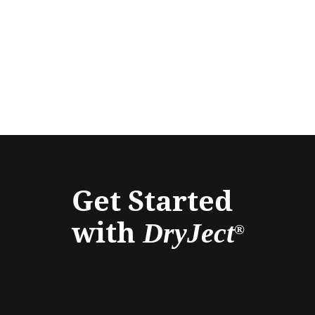
Get Started
with
DryJect
®