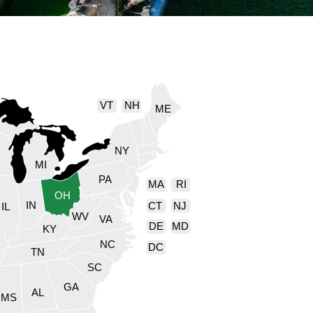
VT
NH
ME
NY
I
MI
PA
MA
RI
OH
IN
CT
NJ
IL
WV
VA
DE
MD
KY
NC
DC
TN
SC
GA
AL
MS