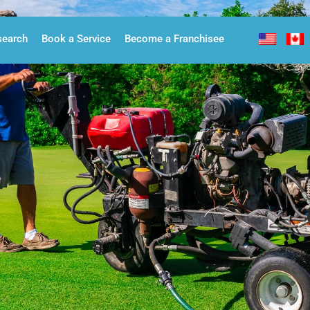
search
Book a Service
Become a Franchisee