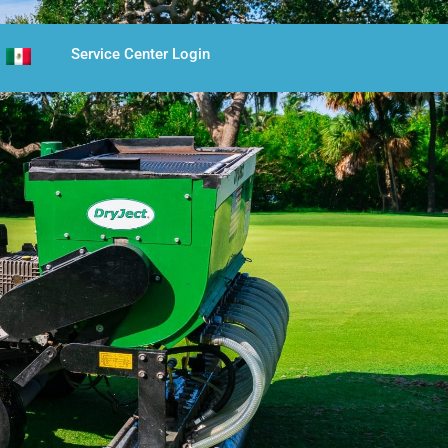
Service Center Login