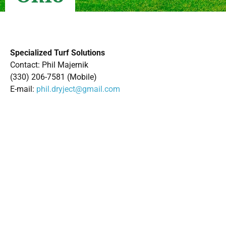
Specialized Turf Solutions
Contact: Phil Majernik
(330) 206-7581 (Mobile)
E-mail:
phil.dryject@gmail.com