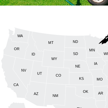
WA
ND
MT
OR
MN
SD
W
ID
WY
IA
NE
NV
UT
CO
KS
MO
CA
OK
AR
AZ
NM