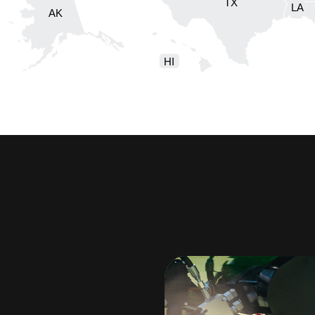
TX
LA
AK
HI