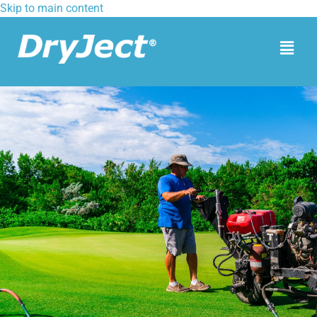
Skip to main content