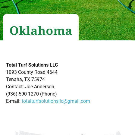
Oklahoma
Total Turf Solutions LLC
1093 County Road 4644
Tenaha, TX 75974
Contact: Joe Anderson
(936) 590-1270 (Phone)
E-mail:
totalturfsolutionsllc@gmail.com