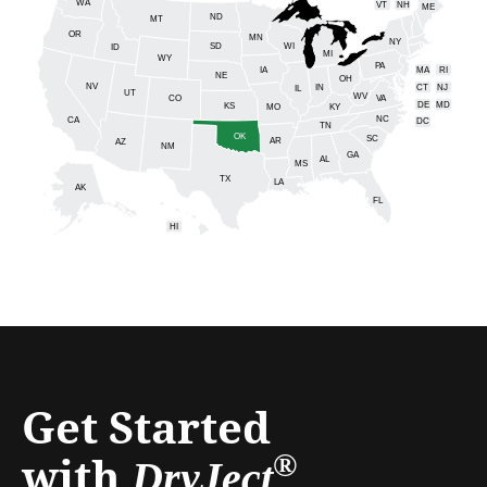
WA
VT
NH
ME
ND
MT
OR
MN
NY
SD
WI
ID
MI
WY
PA
IA
MA
RI
NE
OH
NV
IN
CT
NJ
IL
UT
WV
CO
VA
DE
MD
KS
KY
MO
NC
CA
DC
TN
OK
SC
AR
AZ
NM
GA
AL
MS
TX
LA
AK
FL
HI
Get Started
with
®
DryJect