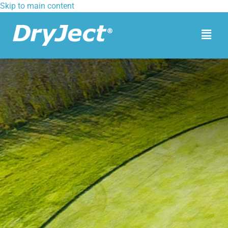
Skip to main content