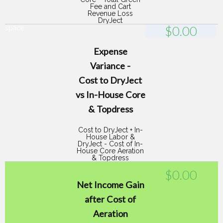
Fee and Cart
Revenue Loss
DryJect
$
0.00
space
Expense
Variance -
Cost to DryJect
vs In-House Core
& Topdress
Cost to DryJect + In-
House Labor &
DryJect - Cost of In-
House Core Aeration
& Topdress
$
0.00
space
Net Income Gain
after Cost of
Aeration