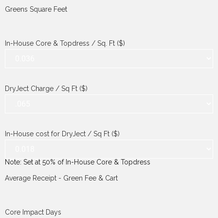
Greens Square Feet
In-House Core & Topdress / Sq. Ft ($)
DryJect Charge / Sq Ft ($)
In-House cost for DryJect / Sq Ft ($)
Note: Set at 50% of In-House Core & Topdress
Average Receipt - Green Fee & Cart
Core Impact Days