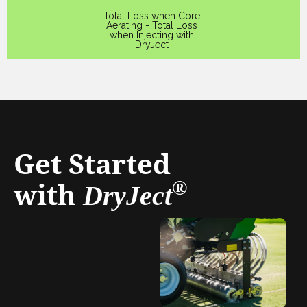
Total Loss when Core
Aerating - Total Loss
when Injecting with
DryJect
Get Started
with
®
DryJect