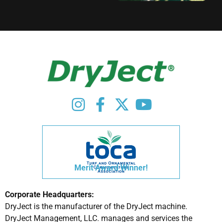
Merit Award Winner!
Corporate Headquarters:
DryJect is the manufacturer of the DryJect machine.
DryJect Management, LLC. manages and services the