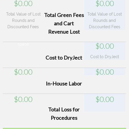
$
0.00
$
0.00
Total Value of Lost
Total Green Fees
Total Value of Lost
Rounds and
Rounds and
and Cart
Discounted Fees
Discounted Fees
Revenue Lost
$
0.00
space
Cost to DryJect
Cost to DryJect
$
0.00
$
0.00
In-House Labor
$
0.00
$
0.00
Total Loss for
Procedures