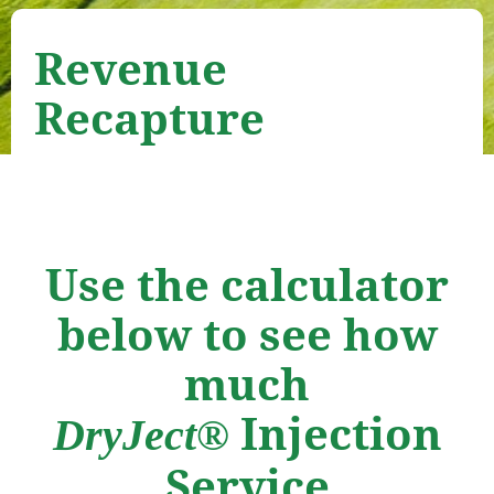
Revenue
Recapture
Use the calculator
below to see how
much
Injection
DryJect®
Service