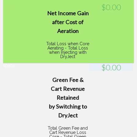
$
0.00
space
Net Income Gain
after Cost of
Aeration
Total Loss when Core
Aerating - Total Loss
when Injecting with
DryJect
$
0.00
space
Green Fee &
Cart Revenue
Retained
by Switching to
DryJect
Total Green Fee and
Cart Revenue Loss
Core - Total Green