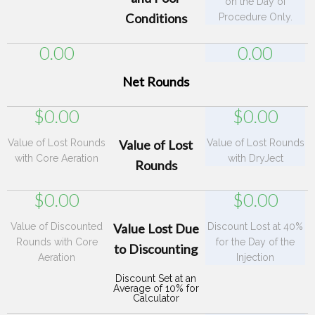
on the Day of
Conditions
Procedure Only.
0.00
0.00
Net Rounds
$
0.00
$
0.00
Value of Lost Rounds
Value of Lost
Value of Lost Rounds
with Core Aeration
with DryJect
Rounds
$
0.00
$
0.00
Value of Discounted
Value Lost Due
Discount Lost at 40%
Rounds with Core
for the Day of the
to Discounting
Aeration
Injection
Discount Set at an
Average of 10% for
Calculator