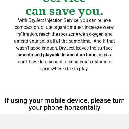
can save you.
With DryJect Injection Service, you can relieve
compaction, dilute organic matter, increase water
infiltration, reach the root zone with oxygen and
amend your soils all at the same time.
And if that
wasn’t good enough, DryJect leaves the surface
smooth and playable in about an hour
, so you
don’t have to discount or send your customers
somewhere else to play.
If using your mobile device, please turn
your phone horizontally