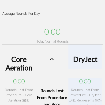
Average Rounds Per Day
0.00
Total Normal Rounds
Core
DryJect
vs.
Aeration
0.00
0.00
Rounds Lost From
Rounds Lost
Rounds Lost From
Procedure - Core
Procedure - DryJect
From Procedure
Aeration (15%)
(6%). Represents 60%
and Poor