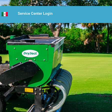
Service Center Login