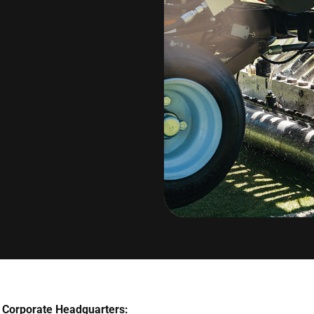
Corporate Headquarters: