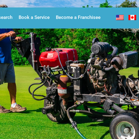
search
Book a Service
Become a Franchisee