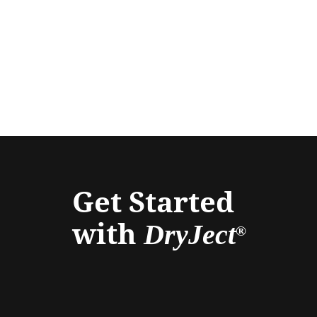
Get Started
with
DryJect
®