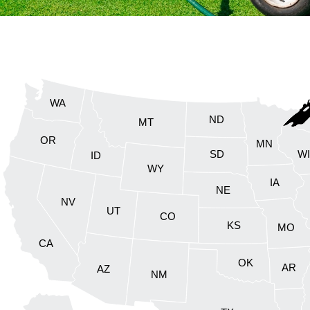
WA
ND
MT
OR
MN
SD
W
ID
WY
IA
NE
NV
UT
CO
KS
MO
CA
OK
AR
AZ
NM