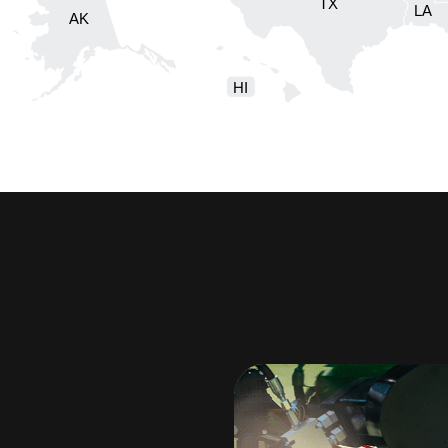
TX
LA
AK
HI