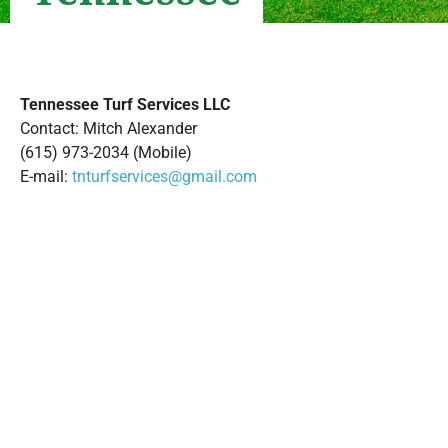
Tennessee Turf Services LLC
Contact: Mitch Alexander
(615) 973-2034 (Mobile)
E-mail:
tnturfservices@gmail.com