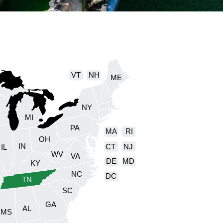
VT
NH
ME
NY
I
MI
PA
MA
RI
OH
IN
CT
NJ
IL
WV
VA
DE
MD
KY
NC
DC
TN
SC
GA
AL
MS