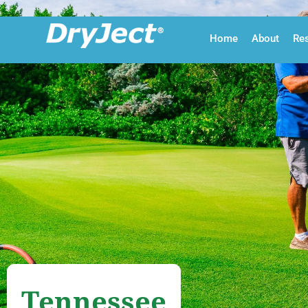
Skip to main content
Home
About
Re
Tennessee