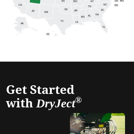
DE
MD
KS
KY
MO
NC
CA
DC
TN
OK
SC
AR
AZ
NM
GA
AL
MS
TX
LA
AK
FL
HI
Get Started
with
®
DryJect