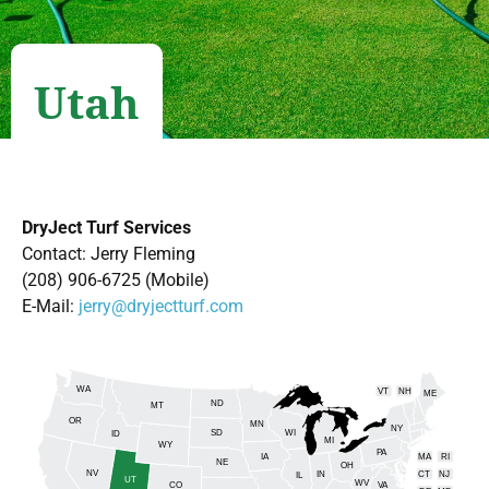
Utah
DryJect Turf Services
Contact: Jerry Fleming
(208) 906-6725 (Mobile)
E-Mail:
jerry@dryjectturf.com
WA
VT
NH
ME
ND
MT
OR
MN
NY
SD
WI
ID
MI
WY
PA
IA
MA
RI
NE
OH
NV
IN
CT
NJ
IL
UT
WV
CO
VA