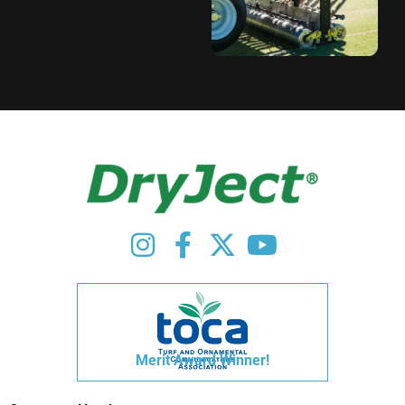
Merit Award Winner!