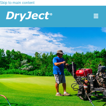
Skip to main content