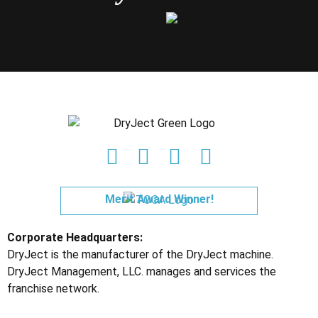
Merit Award Winner!
Corporate Headquarters:
DryJect is the manufacturer of the DryJect machine.
DryJect Management, LLC. manages and services the
franchise network.