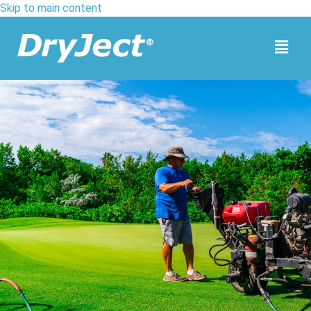
Skip to main content